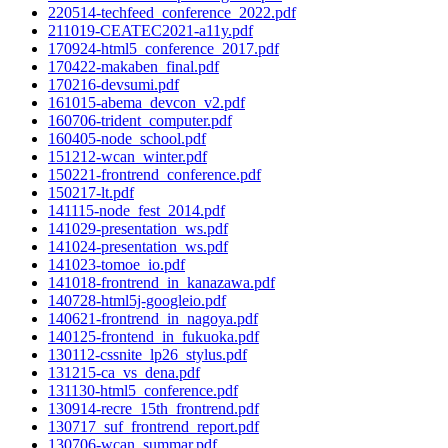
220514-techfeed_conference_2022.pdf
211019-CEATEC2021-a11y.pdf
170924-html5_conference_2017.pdf
170422-makaben_final.pdf
170216-devsumi.pdf
161015-abema_devcon_v2.pdf
160706-trident_computer.pdf
160405-node_school.pdf
151212-wcan_winter.pdf
150221-frontrend_conference.pdf
150217-lt.pdf
141115-node_fest_2014.pdf
141029-presentation_ws.pdf
141024-presentation_ws.pdf
141023-tomoe_io.pdf
141018-frontrend_in_kanazawa.pdf
140728-html5j-googleio.pdf
140621-frontrend_in_nagoya.pdf
140125-frontend_in_fukuoka.pdf
130112-cssnite_lp26_stylus.pdf
131215-ca_vs_dena.pdf
131130-html5_conference.pdf
130914-recre_15th_frontrend.pdf
130717_suf_frontrend_report.pdf
130706-wcan_summar.pdf