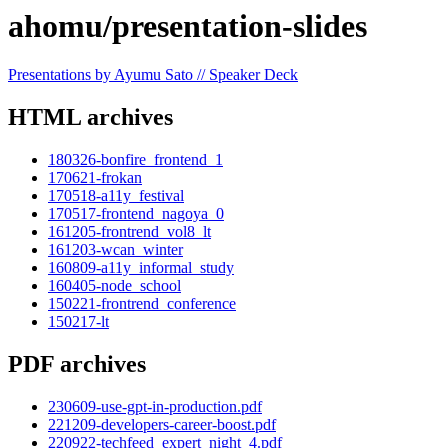
ahomu/presentation-slides
Presentations by Ayumu Sato // Speaker Deck
HTML archives
180326-bonfire_frontend_1
170621-frokan
170518-a11y_festival
170517-frontend_nagoya_0
161205-frontrend_vol8_lt
161203-wcan_winter
160809-a11y_informal_study
160405-node_school
150221-frontrend_conference
150217-lt
PDF archives
230609-use-gpt-in-production.pdf
221209-developers-career-boost.pdf
220922-techfeed_expert_night_4.pdf